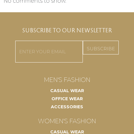
No comments to show.
SUBSCRIBE TO OUR NEWSLETTER
Email
(Required)
MEN'S FASHION
CASUAL WEAR
OFFICE WEAR
ACCESSORIES
WOMEN'S FASHION
CASUAL WEAR