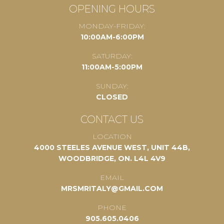
OPENING HOURS
MONDAY-FRIDAY:
10:00AM-6:00PM
SATURDAY:
11:00AM-5:00PM
SUNDAY:
CLOSED
CONTACT US
LOCATION
4000 STEELES AVENUE WEST, UNIT 44B,
WOODBRIDGE, ON. L4L 4V9
EMAIL
MRSMRITALY@GMAIL.COM
PHONE
905.605.0406