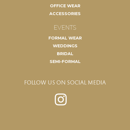
OFFICE WEAR
ACCESSORIES
EVENTS
FORMAL WEAR
WEDDINGS
BRIDAL
SEMI-FORMAL
FOLLOW US ON SOCIAL MEDIA