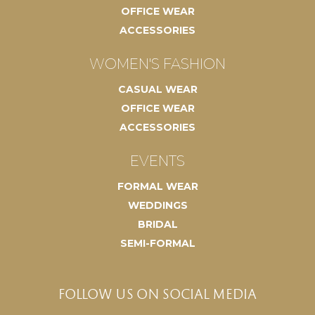
OFFICE WEAR
ACCESSORIES
WOMEN'S FASHION
CASUAL WEAR
OFFICE WEAR
ACCESSORIES
EVENTS
FORMAL WEAR
WEDDINGS
BRIDAL
SEMI-FORMAL
FOLLOW US ON SOCIAL MEDIA