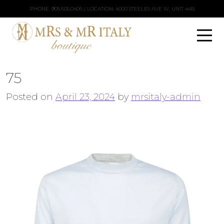
PHONE:
905.605.0406
| LOCATION: 4000 STEELES AVE W, UNIT 44B
75
Posted on
April 23, 2024
by
mrsitaly-admin