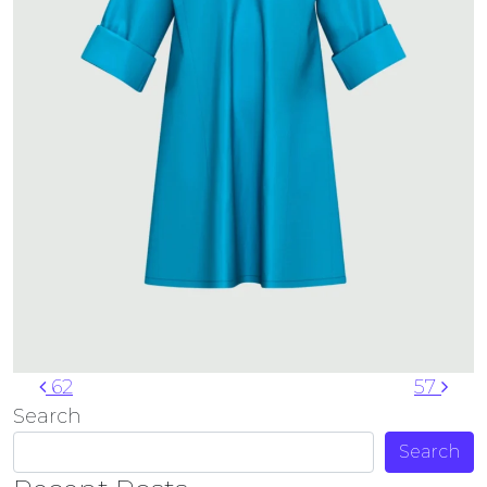
Post navigation
62
57
Search
Search