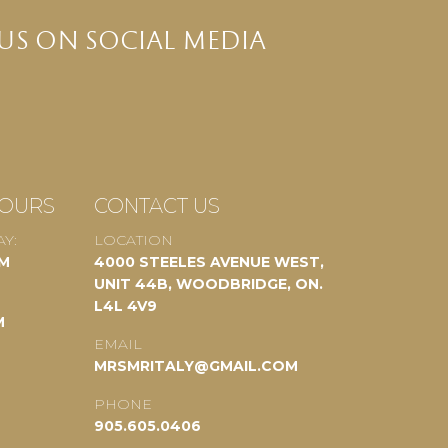
US ON SOCIAL MEDIA
HOURS
CONTACT US
Y:
LOCATION
PM
4000 STEELES AVENUE WEST,
UNIT 44B, WOODBRIDGE, ON.
L4L 4V9
M
EMAIL
MRSMRITALY@GMAIL.COM
PHONE
905.605.0406