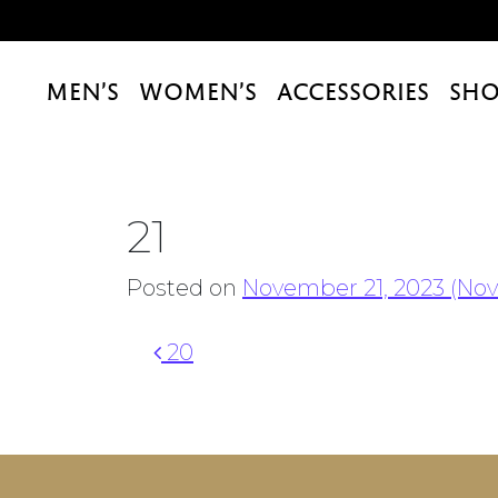
MEN’S
WOMEN’S
ACCESSORIES
SHO
21
Posted on
November 21, 2023
(Nov
Post navigation
20