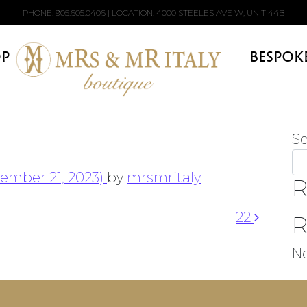
PHONE:
905.605.0406
| LOCATION: 4000 STEELES AVE W, UNIT 44B
P
BESPOK
S
ember 21, 2023)
by
mrsmritaly
R
22
R
N