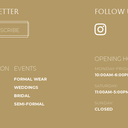
ETTER
FOLLOW 
OPENING 
ION
EVENTS
MONDAY-FRIDA
10:00AM-6:00
FORMAL WEAR
SATURDAY:
WEDDINGS
11:00AM-5:00P
BRIDAL
SUNDAY:
SEMI-FORMAL
CLOSED