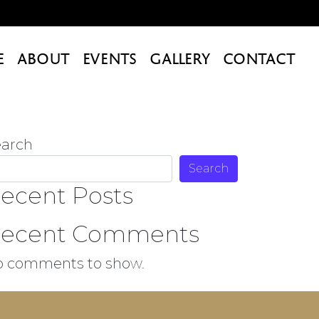
E
ABOUT
EVENTS
GALLERY
CONTACT
earch
Search
ecent Posts
ecent Comments
o comments to show.