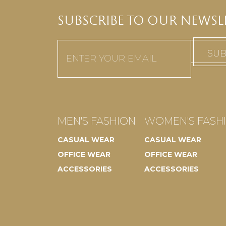
SUBSCRIBE TO OUR NEWSL
Email
(Required)
MEN'S FASHION
WOMEN'S FASH
CASUAL WEAR
CASUAL WEAR
OFFICE WEAR
OFFICE WEAR
ACCESSORIES
ACCESSORIES