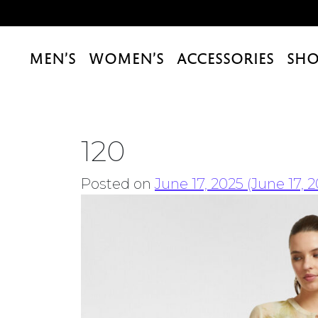
MEN’S
WOMEN’S
ACCESSORIES
SHO
120
Posted on
June 17, 2025
(June 17, 