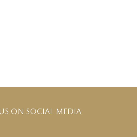
US ON SOCIAL MEDIA