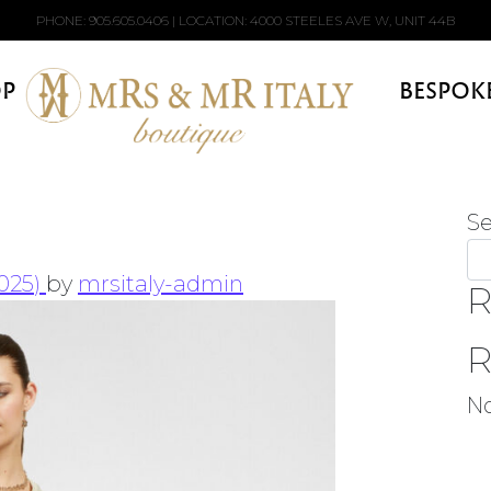
PHONE:
905.605.0406
| LOCATION: 4000 STEELES AVE W, UNIT 44B
P
BESPOK
S
2025)
by
mrsitaly-admin
R
R
N