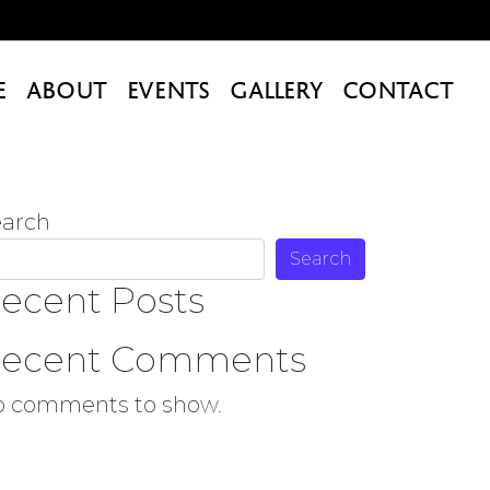
E
ABOUT
EVENTS
GALLERY
CONTACT
earch
Search
ecent Posts
ecent Comments
o comments to show.