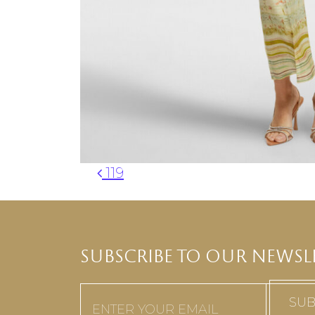
Post navigation
119
SUBSCRIBE TO OUR NEWSL
Email
(Required)