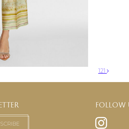
121
ETTER
FOLLOW 