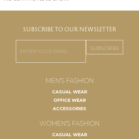
SUBSCRIBE TO OUR NEWSLETTER
Email
(Required)
MEN'S FASHION
CASUAL WEAR
OFFICE WEAR
ACCESSORIES
WOMEN'S FASHION
CASUAL WEAR