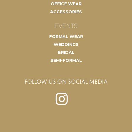
OFFICE WEAR
ACCESSORIES
EVENTS
FORMAL WEAR
WEDDINGS
BRIDAL
SEMI-FORMAL
FOLLOW US ON SOCIAL MEDIA