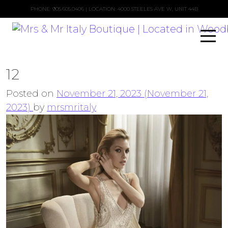
PHONE:
905.605.0406
| LOCATION: 4000 STEELES AVE W, UNIT 44B
12
Posted on
November 21, 2023
(November 21,
2023)
by
mrsmritaly