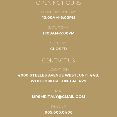
OPENING HOURS
MONDAY-FRIDAY:
10:00AM-6:00PM
SATURDAY:
11:00AM-5:00PM
SUNDAY:
CLOSED
CONTACT US
LOCATION
4000 STEELES AVENUE WEST, UNIT 44B,
WOODBRIDGE, ON. L4L 4V9
EMAIL
MRSMRITALY@GMAIL.COM
PHONE
905.605.0406