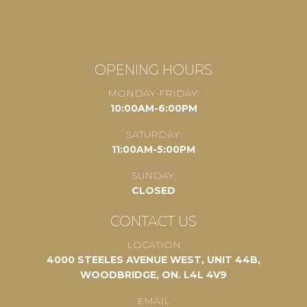
OPENING HOURS
MONDAY-FRIDAY:
10:00AM-6:00PM
SATURDAY:
11:00AM-5:00PM
SUNDAY:
CLOSED
CONTACT US
LOCATION
4000 STEELES AVENUE WEST, UNIT 44B,
WOODBRIDGE, ON. L4L 4V9
EMAIL