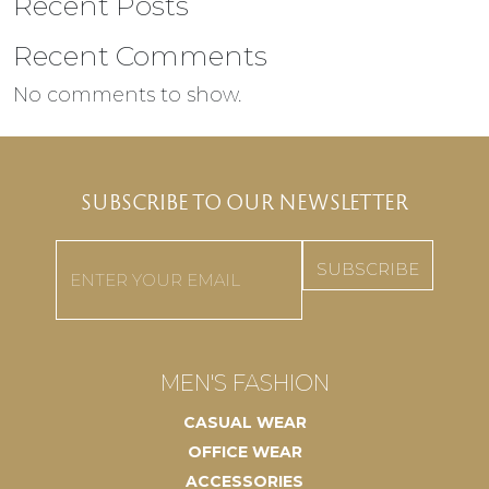
Recent Posts
Recent Comments
No comments to show.
SUBSCRIBE TO OUR NEWSLETTER
Email
(Required)
MEN'S FASHION
CASUAL WEAR
OFFICE WEAR
ACCESSORIES