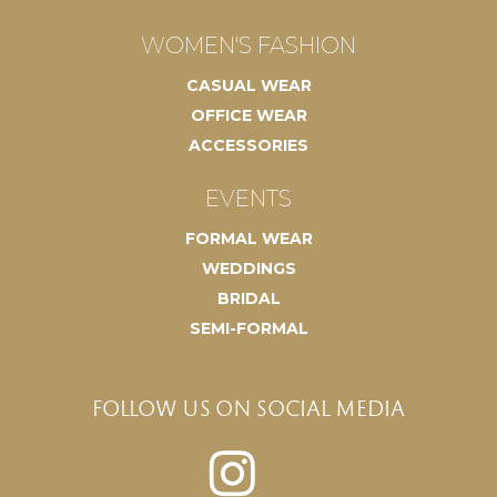
WOMEN'S FASHION
CASUAL WEAR
OFFICE WEAR
ACCESSORIES
EVENTS
FORMAL WEAR
WEDDINGS
BRIDAL
SEMI-FORMAL
FOLLOW US ON SOCIAL MEDIA