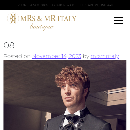
PHONE:
905.605.0406
| LOCATION: 4000 STEELES AVE W, UNIT 44B
08
Posted on
November 14, 2023
by
mrsmritaly