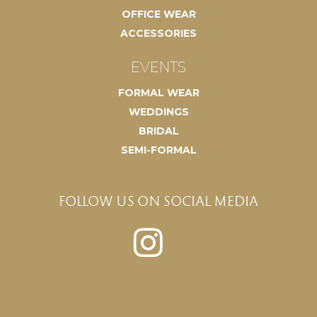
OFFICE WEAR
ACCESSORIES
EVENTS
FORMAL WEAR
WEDDINGS
BRIDAL
SEMI-FORMAL
FOLLOW US ON SOCIAL MEDIA