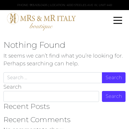
PHONE:
905.605.0406
| LOCATION: 4000 STEELES AVE W, UNIT 44B
Nothing Found
It seems we can’t find what you’re looking for.
Perhaps searching can help.
Search for:
Search
Search
Recent Posts
Recent Comments