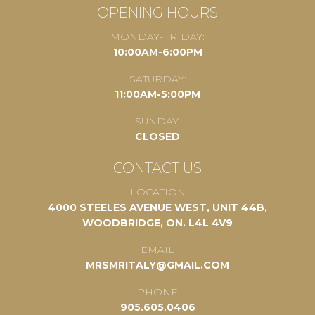
OPENING HOURS
MONDAY-FRIDAY:
10:00AM-6:00PM
SATURDAY:
11:00AM-5:00PM
SUNDAY:
CLOSED
CONTACT US
LOCATION
4000 STEELES AVENUE WEST, UNIT 44B,
WOODBRIDGE, ON. L4L 4V9
EMAIL
MRSMRITALY@GMAIL.COM
PHONE
905.605.0406