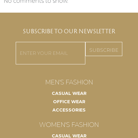
No comments to show.
SUBSCRIBE TO OUR NEWSLETTER
Email
(Required)
MEN'S FASHION
CASUAL WEAR
OFFICE WEAR
ACCESSORIES
WOMEN'S FASHION
CASUAL WEAR